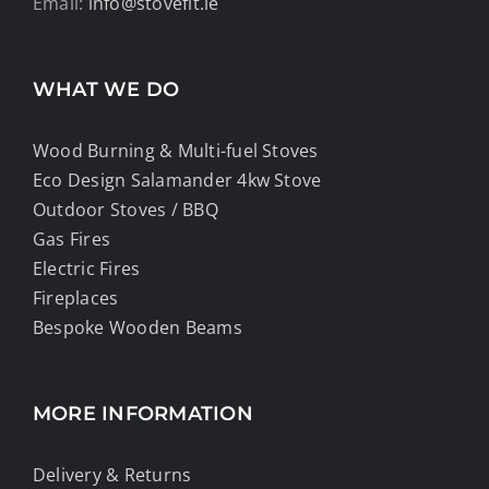
Email:
info@stovefit.ie
WHAT WE DO
Wood Burning & Multi-fuel Stoves
Eco Design Salamander 4kw Stove
Outdoor Stoves / BBQ
Gas Fires
Electric Fires
Fireplaces
Bespoke Wooden Beams
MORE INFORMATION
Delivery & Returns