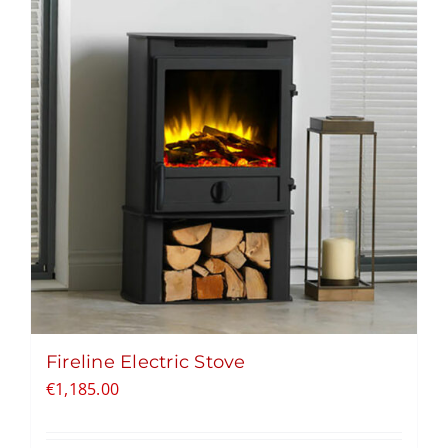
Fireline Electric Stove
€
1,185.00