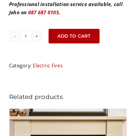
Professional installation service available, call
John on
087 687 0105
.
ADD TO CART
Luminosa
62
Electric
Fire
Category:
Electric Fires
quantity
Related products