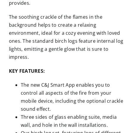
provides.
The soothing crackle of the flames in the
background helps to create a relaxing
environment, ideal for a cozy evening with loved
ones. The standard birch logs feature internal log
lights, emitting a gentle glow that is sure to
impress.
KEY FEATURES:
The new C&J Smart App enables you to
control all aspects of the fire from your
mobile device, including the optional crackle
sound effect.
Three sides of glass enabling suite, media
wall, and hole in the wall installations.