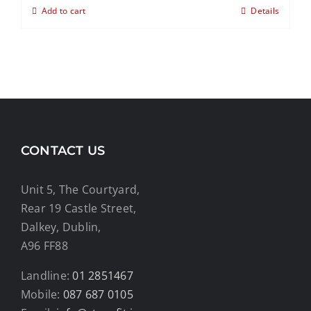
Add to cart
Details
CONTACT US
Unit 5, The Courtyard,
Rear 19 Castle Street,
Dalkey, Dublin,
A96 FF88
Landline:
01 2851467
Mobile:
087 687 0105