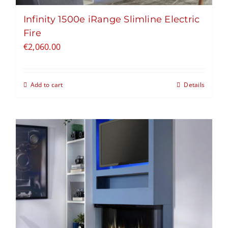
Infinity 1500e iRange Slimline Electric
Fire
€
2,060.00
Add to cart
Details