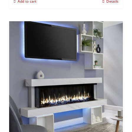
Add to cart
Details