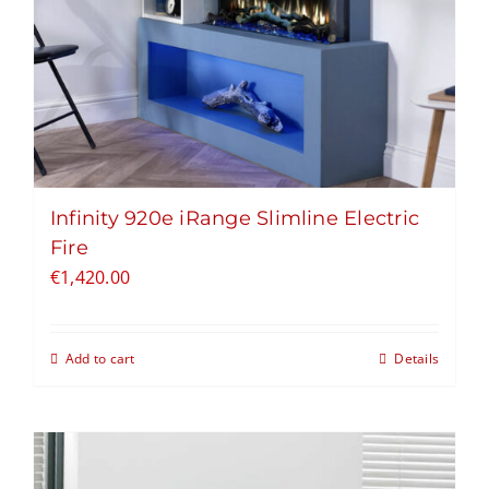
Infinity 920e iRange Slimline Electric
Fire
€
1,420.00
Add to cart
Details