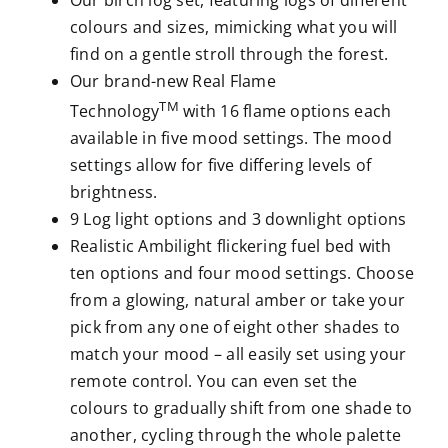
Our birch log set, featuring logs of different
colours and sizes, mimicking what you will
find on a gentle stroll through the forest.
Our brand-new Real Flame
TM
Technology
with 16 flame options each
available in five mood settings. The mood
settings allow for five differing levels of
brightness.
9 Log light options and 3 downlight options
Realistic Ambilight flickering fuel bed with
ten options and four mood settings. Choose
from a glowing, natural amber or take your
pick from any one of eight other shades to
match your mood – all easily set using your
remote control. You can even set the
colours to gradually shift from one shade to
another, cycling through the whole palette