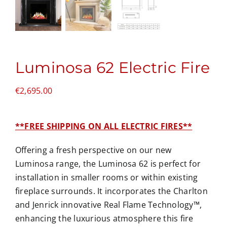
Luminosa 62 Electric Fire
€
2,695.00
**FREE SHIPPING ON ALL ELECTRIC FIRES**
Offering a fresh perspective on our new
Luminosa range, the Luminosa 62 is perfect for
installation in smaller rooms or within existing
fireplace surrounds. It incorporates the Charlton
and Jenrick innovative Real Flame Technology™,
enhancing the luxurious atmosphere this fire