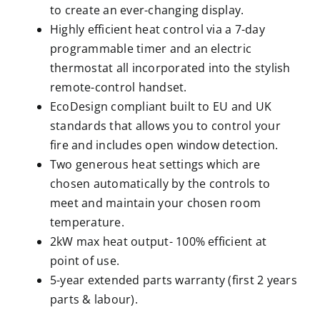
to create an ever-changing display.
Highly efficient heat control via a 7-day
programmable timer and an electric
thermostat all incorporated into the stylish
remote-control handset.
EcoDesign compliant built to EU and UK
standards that allows you to control your
fire and includes open window detection.
Two generous heat settings which are
chosen automatically by the controls to
meet and maintain your chosen room
temperature.
2kW max heat output- 100% efficient at
point of use.
5-year extended parts warranty (first 2 years
parts & labour).