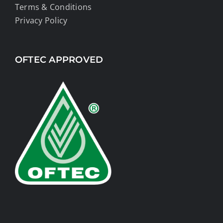
Terms & Conditions
Privacy Policy
OFTEC APPROVED