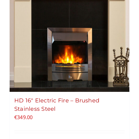
HD 16″ Electric Fire – Brushed
Stainless Steel
€
349.00