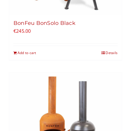
BonFeu BonSolo Black
€
245.00
Add to cart
Details