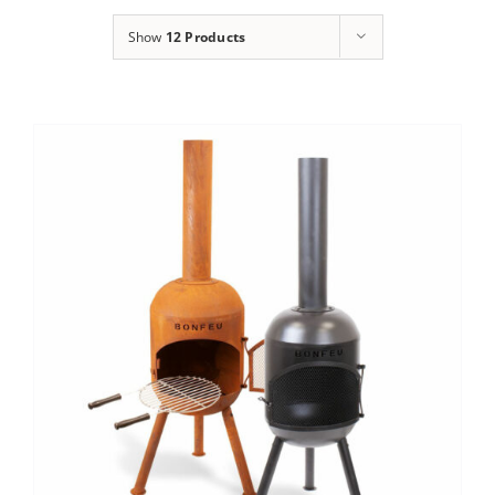
Show
12 Products