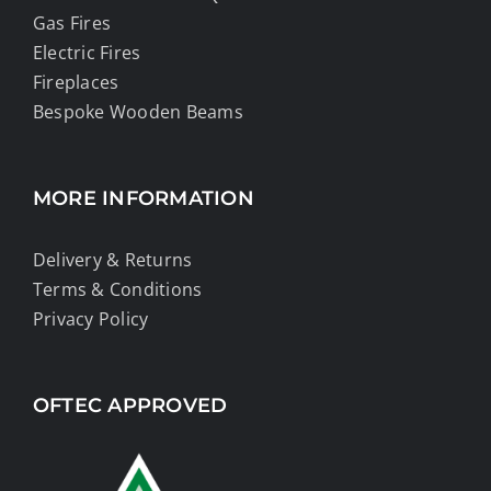
Gas Fires
Electric Fires
Fireplaces
Bespoke Wooden Beams
MORE INFORMATION
Delivery & Returns
Terms & Conditions
Privacy Policy
OFTEC APPROVED