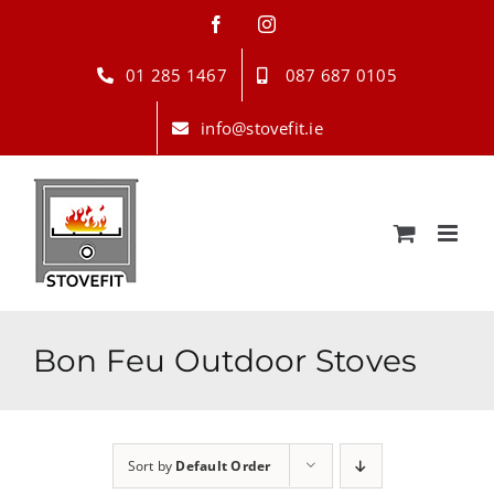
Skip
Facebook
Instagram
to
content
01 285 1467
087 687 0105
info@stovefit.ie
Bon Feu Outdoor Stoves
Sort by
Default Order