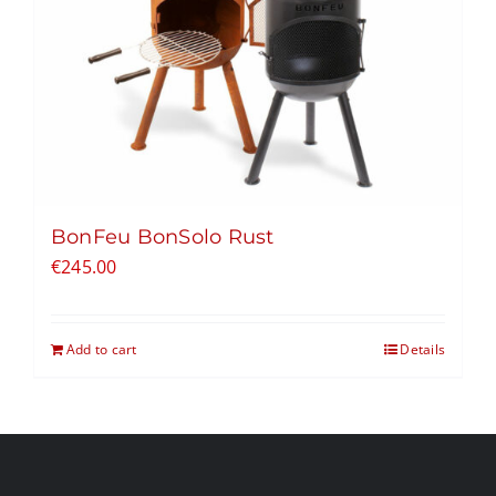
BonFeu BonSolo Rust
€
245.00
Add to cart
Details