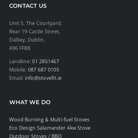
CONTACT US
Unit 5, The Courtyard,
Rear 19 Castle Street,
Dalkey, Dublin,
A96 FF88
Landline:
01 2851467
Mobile:
087 687 0105
Email:
info@stovefit.ie
WHAT WE DO
Wood Burning & Multi-fuel Stoves
Eco Design Salamander 4kw Stove
Outdoor Stoves / BBQ