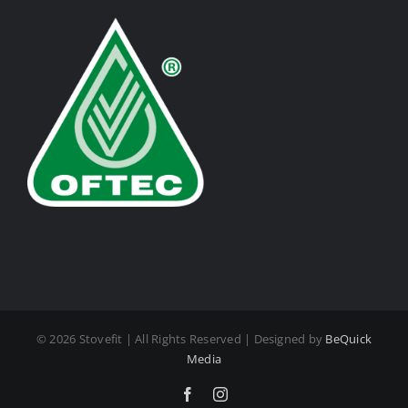
©
2026 Stovefit | All Rights Reserved | Designed by
BeQuick
Media
Facebook
Instagram