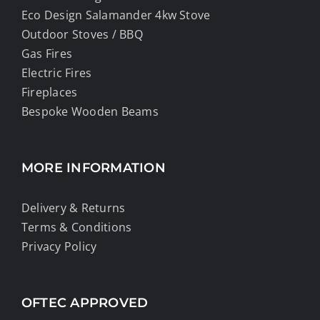
Eco Design Salamander 4kw Stove
Outdoor Stoves / BBQ
Gas Fires
Electric Fires
Fireplaces
Bespoke Wooden Beams
MORE INFORMATION
Delivery & Returns
Terms & Conditions
Privacy Policy
OFTEC APPROVED