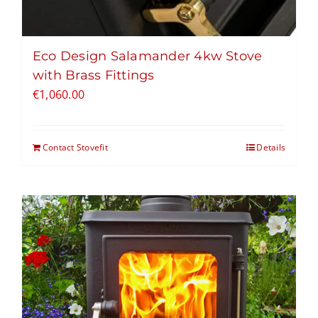
Eco Design Salamander 4kw Stove
with Brass Fittings
€
1,060.00
Contact Stovefit
Details