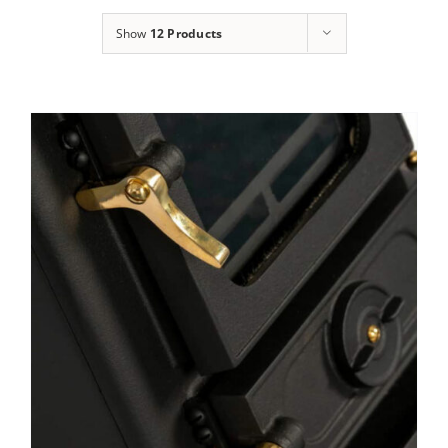
Show
12 Products