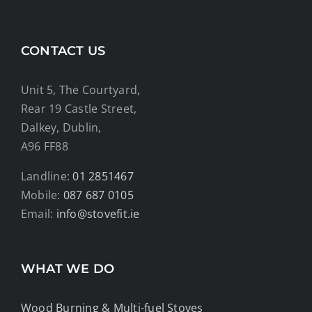
CONTACT US
Unit 5, The Courtyard,
Rear 19 Castle Street,
Dalkey, Dublin,
A96 FF88
Landline:
01 2851467
Mobile:
087 687 0105
Email:
info@stovefit.ie
WHAT WE DO
Wood Burning & Multi-fuel Stoves