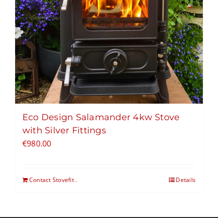
Eco Design Salamander 4kw Stove
with Silver Fittings
€
980.00
Contact Stovefit .
Details