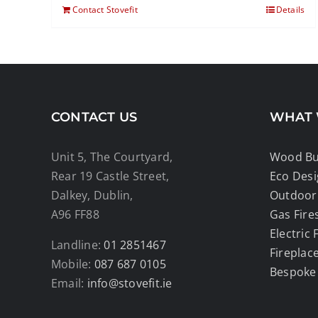
Contact Stovefit
Details
CONTACT US
WHAT 
Unit 5, The Courtyard,
Wood Bur
Rear 19 Castle Street,
Eco Des
Dalkey, Dublin,
Outdoor 
A96 FF88
Gas Fire
Electric 
Landline:
01 2851467
Fireplac
Mobile:
087 687 0105
Bespoke
Email:
info@stovefit.ie