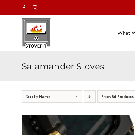
Skip
Facebook
Instagram
to
content
What 
Salamander Stoves
Sort by
Name
Show
36 Products