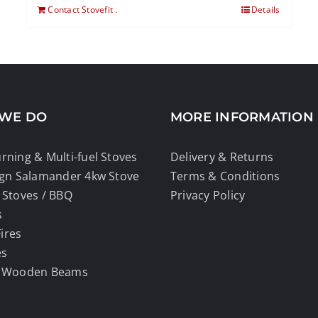
Contact Stovefit .
Details
WE DO
MORE INFORMATION
ning & Multi-fuel Stoves
Delivery & Returns
ign Salamander 4kw Stove
Terms & Conditions
Stoves / BBQ
Privacy Policy
s
Fires
es
 Wooden Beams