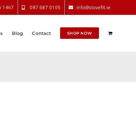
5 1467
087 687 0105
info@stovefit.ie
Us
Blog
Contact
SHOP NOW