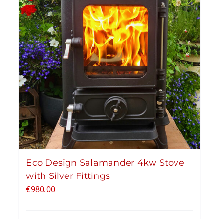
Eco Design Salamander 4kw Stove
with Silver Fittings
€
980.00