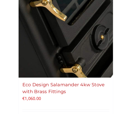
Eco Design Salamander 4kw Stove
with Brass Fittings
€
1,060.00