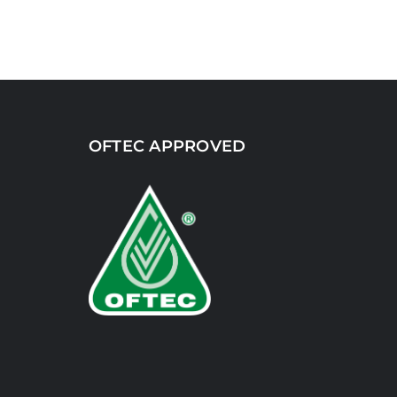
OFTEC APPROVED