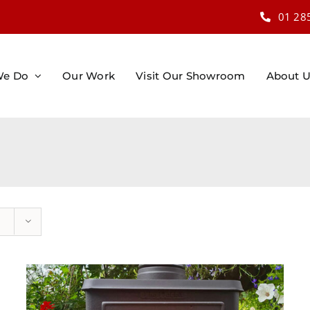
01 28
We Do
Our Work
Visit Our Showroom
About 